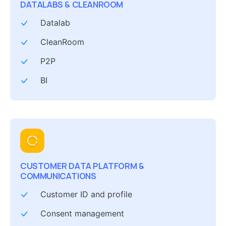
DATALABS & CLEANROOM
Datalab
CleanRoom
P2P
BI
CUSTOMER DATA PLATFORM &
COMMUNICATIONS
Customer ID and profile
Consent management