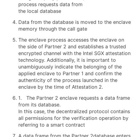
process requests data from
the local database
Data from the database is moved to the enclave
memory through the call gate
The enclave process accesses the enclave on
the side of Partner 2 and establishes a trusted
encrypted channel with the Intel SGX attestation
technology. Additionally, it is important to
unambiguously indicate the belonging of the
applied enclave to Partner 1 and confirm the
authenticity of the process launched in the
enclave by the time of Attestation 2.
1. The Partner 2 enclave requests a data frame
from its database.
In this case, the decentralized protocol contains
all permissions for the verification operation by
referring to a smart contract
A data frame from the Partner 2database enters