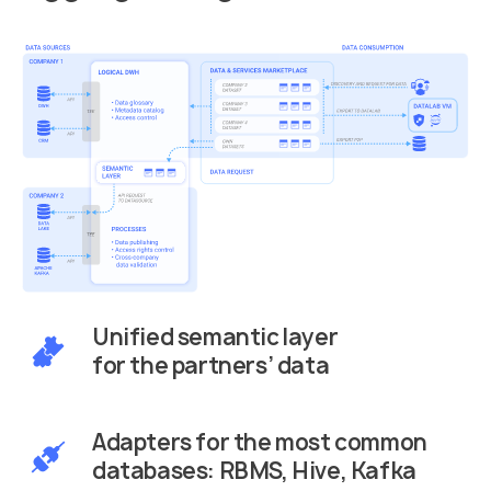
Unified semantic layer
for the partners’ data
Adapters for the most common
databases: RBMS, Hive, Kafka