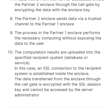
the Partner 2 enclave through the call gate by
encrypting the data with the enclave key
The Partner 2 enclave sends data via a trusted
channel to the Partner 1 enclave
The process in the Partner 1 enclave performs
the necessary computing without exposing the
data to the user
The computation results are uploaded into the
specified recipient system (database or
service).
In this case, an SSL connection to the recipient
system is established inside the enclave.
The data transferred from the enclave through
the call gate is encrypted with the SSL session
key and cannot be accessed by the server
administrator