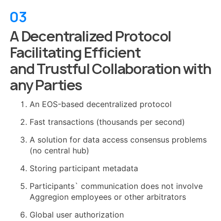
03
A Decentralized Protocol
Facilitating Efficient
and Trustful Collaboration with
any Parties
An EOS-based decentralized protocol
Fast transactions (thousands per second)
A solution for data access consensus problems
(no central hub)
Storing participant metadata
Participants` communication does not involve
Aggregion employees or other arbitrators
Global user authorization