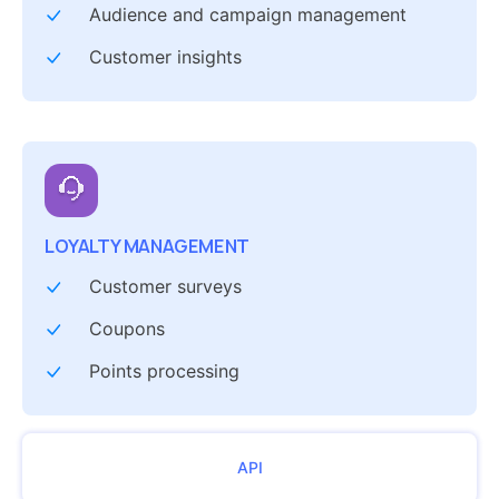
Audience and campaign management
Customer insights
LOYALTY MANAGEMENT
Customer surveys
Coupons
Points processing
API