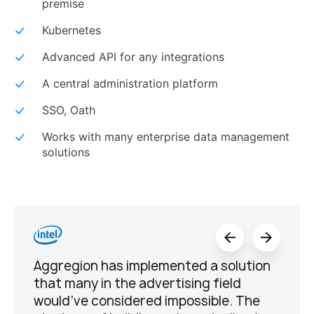
premise
Kubernetes
Advanced API for any integrations
A central administration platform
SSO, Oath
Works with many enterprise data management
solutions
Aggregion has implemented a solution
that many in the advertising field
would’ve considered impossible. The