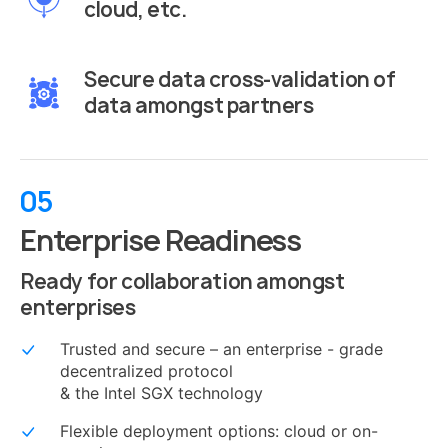
cloud, etc.
Secure data cross-validation of
data amongst partners
05
Enterprise Readiness
Ready for collaboration amongst
enterprises
Trusted and secure – an enterprise - grade
decentralized protocol
& the Intel SGX technology
Flexible deployment options: cloud or on-