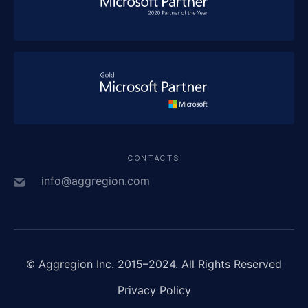
CONTACTS
info@aggregion.com
© Aggregion Inc. 2015–2024. All Rights Reserved
Privacy Policy