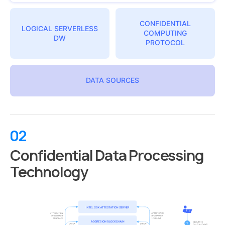
CONFIDENTIAL
LOGICAL SERVERLESS
COMPUTING
DW
PROTOCOL
DATA SOURCES
02
Confidential Data Processing
Technology