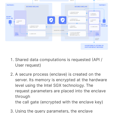
Shared data computations is requested (API /
User request)
A secure process (enclave) is created on the
server. Its memory is encrypted at the hardware
level using the Intel SGX technology. The
request parameters are placed into the enclave
through
the call gate (encrypted with the enclave key)
Using the query parameters, the enclave