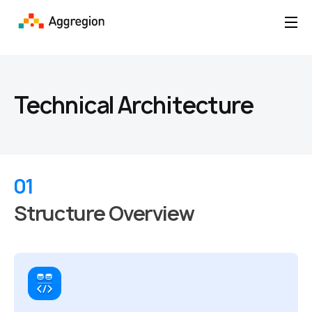
Technical Architecture
01
Structure Overview