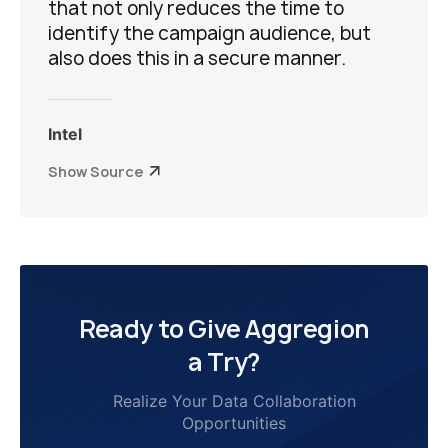
that not only reduces the time to
identify the campaign audience, but
also does this in a secure manner.
Intel
Show Source
Ready to Give Aggregion
a Try?
Realize Your Data Collaboration
Opportunities