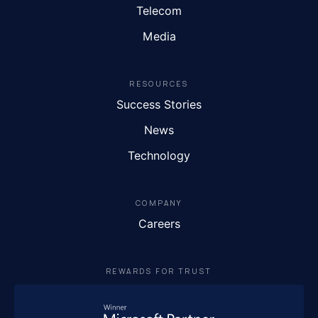
Telecom
Media
RESOURCES
Success Stories
News
Technology
COMPANY
Careers
REWARDS FOR TRUST