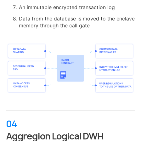
An immutable encrypted transaction log
Data from the database is moved to the enclave
memory through the call gate
04
Aggregion Logical DWH