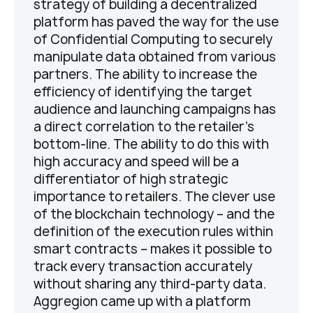
strategy of building a decentralized
platform has paved the way for the use
of Confidential Computing to securely
manipulate data obtained from various
partners. The ability to increase the
efficiency of identifying the target
audience and launching campaigns has
a direct correlation to the retailer’s
bottom-line. The ability to do this with
high accuracy and speed will be a
differentiator of high strategic
importance to retailers. The clever use
of the blockchain technology – and the
definition of the execution rules within
smart contracts – makes it possible to
track every transaction accurately
without sharing any third-party data.
Aggregion came up with a platform