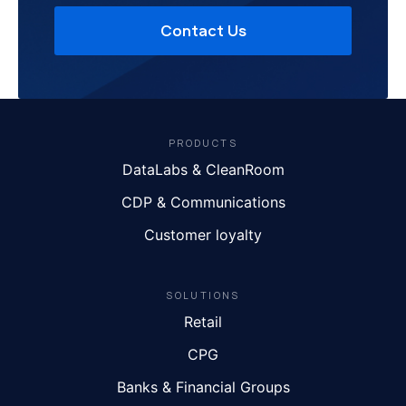
Contact Us
PRODUCTS
DataLabs & CleanRoom
CDP & Communications
Customer loyalty
SOLUTIONS
Retail
CPG
Banks & Financial Groups