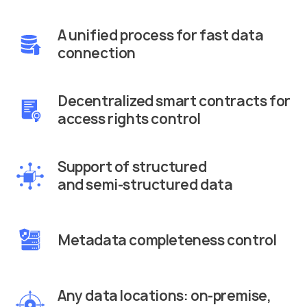
A unified process for fast data
connection
Decentralized smart contracts for
access rights control
Support of structured
and semi-structured data
Metadata completeness control
Any data locations: on-premise,