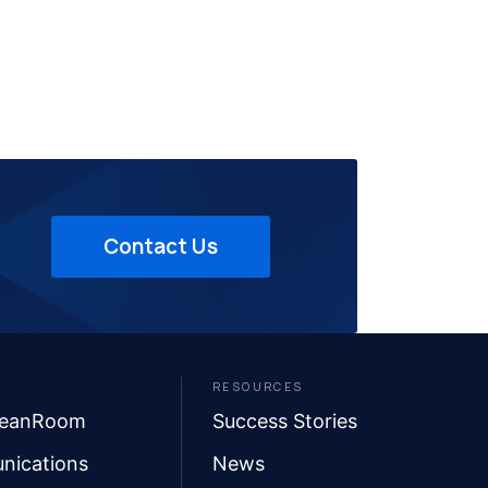
Contact Us
RESOURCES
leanRoom
Success Stories
nications
News