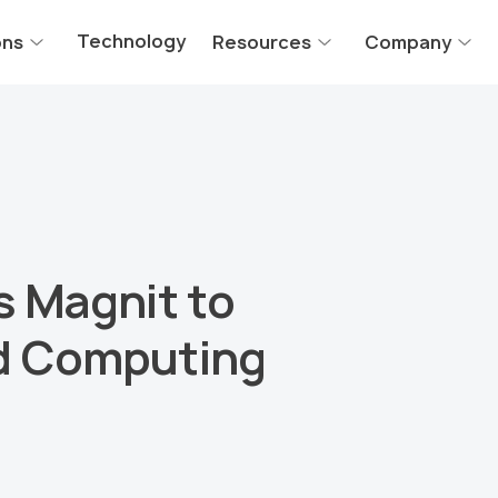
Technology
ons
Resources
Company
s Magnit to
d Computing