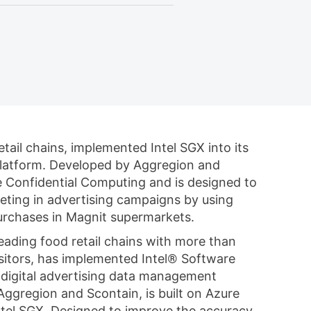
tail chains, implemented Intel SGX into its
platform. Developed by Aggregion and
re Confidential Computing and is designed to
eting in advertising campaigns by using
rchases in Magnit supermarkets.
eading food retail chains with more than
visitors, has implemented Intel® Software
s digital advertising data management
ggregion and Scontain, is built on Azure
tel SGX. Designed to improve the accuracy