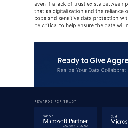
even if a lack of trust exists between 
that as digitalization and the reliance
code and sensitive data protection wi
be critical to help ensure the data wil
Ready to Give Aggre
Realize Your Data Collaborat
REWARDS FOR TRUST