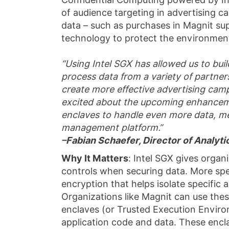
of audience targeting in advertising
data – such as purchases in Magnit sup
technology to protect the environment
“Using Intel SGX has allowed us to buil
process data from a variety of partners
create more effective advertising cam
excited about the upcoming enhancemen
enclaves to handle even more data, me
management platform.”
–Fabian Schaefer, Director of Analyt
Why It Matters
: Intel SGX gives organ
controls when securing data. More spe
encryption that helps isolate specific
Organizations like Magnit can use thes
enclaves (or Trusted Execution Enviro
application code and data. These encl