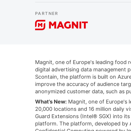
PARTNER
Magnit, one of Europe's leading food re
digital advertising data management 
Scontain, the platform is built on Azu
improve the accuracy of audience targ
anonymized customer data, such as pu
What’s New:
Magnit, one of Europe's l
20,000 locations and 16 million daily 
Guard Extensions (Intel® SGX) into it
platform. The platform, developed by A
Confidential Computing powered by In