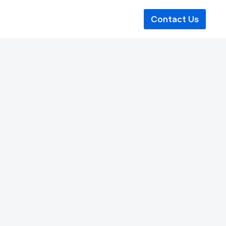
Contact Us