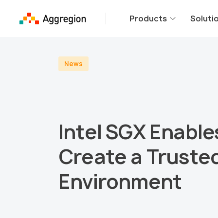
Products
Soluti
News
Intel SGX Enable
Create a Truste
Environment