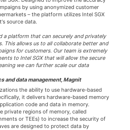
 campaigns by using anonymized customer
ermarkets – the platform utilizes Intel SGX
’s source data.
d a platform that can securely and privately
. This allows us to all collaborate better and
paigns for customers. Our team is extremely
ts to Intel SGX that will allow the secure
aning we can further scale our data
ics and data management, Magnit
izations the ability to use hardware-based
cifically, it delivers hardware-based memory
 application code and data in memory.
e private regions of memory, called
nments or TEEs) to increase the security of
aves are designed to protect data by