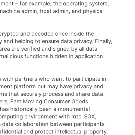
ronment – for example, the operating system,
l machine admin, host admin, and physical
ncrypted and decoded once inside the
y and helping to ensure data privacy. Finally,
area are verified and signed by all data
malicious functions hidden in application
 with partners who want to participate in
ment platform but may have privacy and
ms that securely process and share data
isers, Fast Moving Consumer Goods
) has historically been a monumental
 computing environment with Intel SGX,
e data collaboration between participants
idential and protect intellectual property,