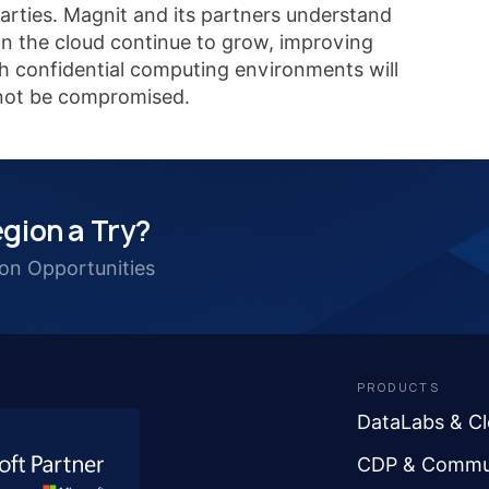
parties. Magnit and its partners understand
 on the cloud continue to grow, improving
th confidential computing environments will
l not be compromised.
gion a Try?
ion Opportunities
PRODUCTS
DataLabs & C
CDP & Commu