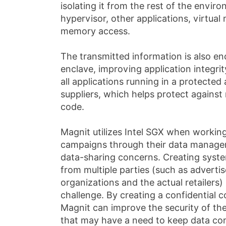
isolating it from the rest of the envi
hypervisor, other applications, virtua
memory access.
The transmitted information is also e
enclave, improving application integrit
all applications running in a protected 
suppliers, which helps protect against 
code.
Magnit utilizes Intel SGX when working
campaigns through their data manage
data-sharing concerns. Creating syste
from multiple parties (such as advert
organizations and the actual retailers
challenge. By creating a confidential
Magnit can improve the security of th
that may have a need to keep data conf