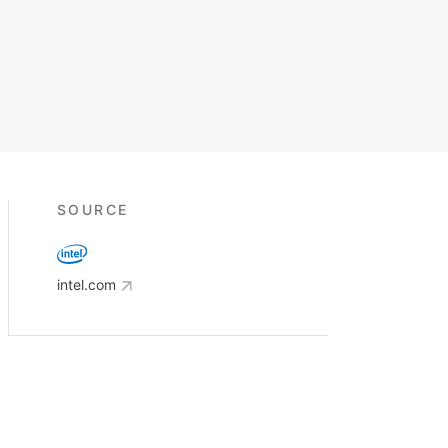
SOURCE
intel.com